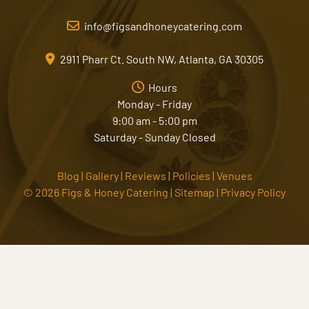
info@figsandhoneycatering.com
2911 Pharr Ct. South NW, Atlanta, GA 30305
Hours
Monday - Friday
9:00 am - 5:00 pm
Saturday - Sunday Closed
Blog
|
Gallery
|
Reviews
|
Policies
|
Venues
© 2026 Figs & Honey Catering |
Sitemap
|
Privacy Policy