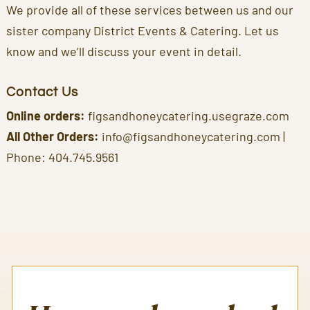
We provide all of these services between us and our
sister company District Events & Catering. Let us
know and we’ll discuss your event in detail.
Contact Us
Online orders:
figsandhoneycatering.usegraze.com
All Other Orders:
info@figsandhoneycatering.com
|
Phone:
404.745.9561