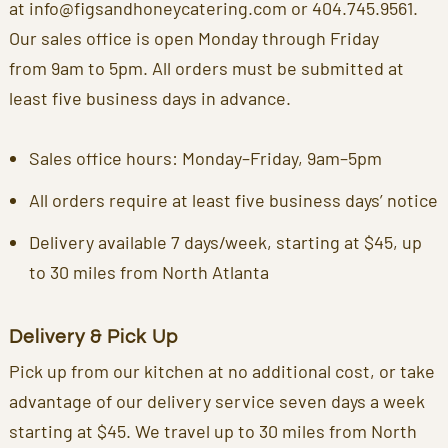
at
info@figsandhoneycatering.com
or
404.745.9561
.
Our sales office is open Monday through Friday
from 9am to 5pm. All orders must be submitted at
least five business days in advance.
Sales office hours: Monday–Friday, 9am–5pm
All orders require at least five business days’ notice
Delivery available 7 days/week, starting at $45, up
to 30 miles from North Atlanta
Delivery & Pick Up
Pick up from our kitchen at no additional cost, or take
advantage of our delivery service seven days a week
starting at $45. We travel up to 30 miles from North