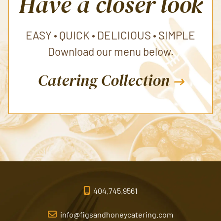
Have a closer look
EASY • QUICK • DELICIOUS • SIMPLE
Download our menu below.
Catering Collection
404.745.9561
info@figsandhoneycatering.com