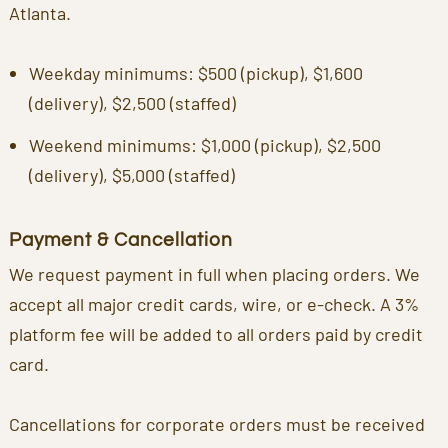
Atlanta.
Weekday minimums: $500 (pickup), $1,600
(delivery), $2,500 (staffed)
Weekend minimums: $1,000 (pickup), $2,500
(delivery), $5,000 (staffed)
Payment & Cancellation
We request payment in full when placing orders. We
accept all major credit cards, wire, or e-check. A 3%
platform fee will be added to all orders paid by credit
card.
Cancellations for corporate orders must be received