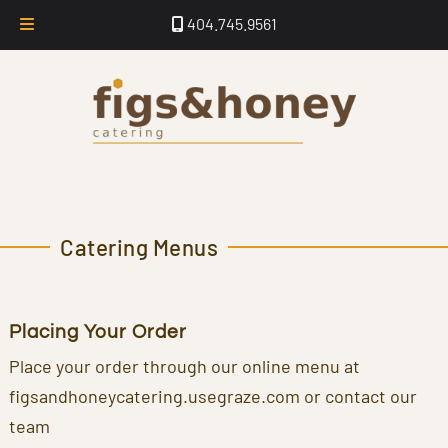
Skip
Skip
404.745.9561
to
to
navigation
content
Catering Menus
Placing Your Order
Place your order through our online menu at
figsandhoneycatering.usegraze.com or contact our
team