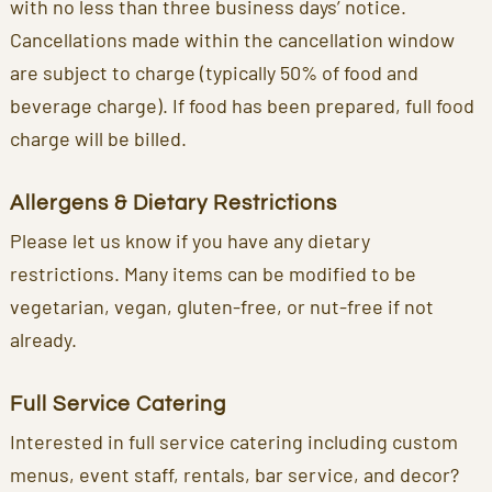
with no less than three business days’ notice.
Cancellations made within the cancellation window
are subject to charge (typically 50% of food and
beverage charge). If food has been prepared, full food
charge will be billed.
Allergens & Dietary Restrictions
Please let us know if you have any dietary
restrictions. Many items can be modified to be
vegetarian, vegan, gluten-free, or nut-free if not
already.
Full Service Catering
Interested in full service catering including custom
menus, event staff, rentals, bar service, and decor?