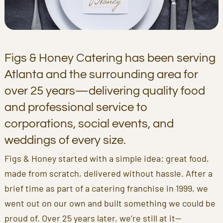
Figs & Honey Catering has been serving
Atlanta and the surrounding area for
over 25 years—delivering quality food
and professional service to
corporations, social events, and
weddings of every size.
Figs & Honey started with a simple idea: great food,
made from scratch, delivered without hassle. After a
brief time as part of a catering franchise in 1999, we
went out on our own and built something we could be
proud of. Over 25 years later, we’re still at it—