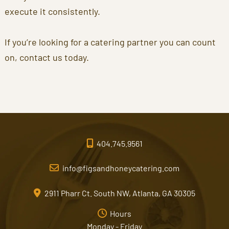
execute it consistently.
If you’re looking for a catering partner you can count
on, contact us today.
404.745.9561
info@figsandhoneycatering.com
2911 Pharr Ct. South NW, Atlanta, GA 30305
Hours
Monday - Friday