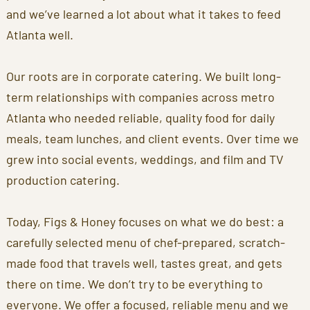
and we’ve learned a lot about what it takes to feed
Atlanta well.
Our roots are in corporate catering. We built long-
term relationships with companies across metro
Atlanta who needed reliable, quality food for daily
meals, team lunches, and client events. Over time we
grew into social events, weddings, and film and TV
production catering.
Today, Figs & Honey focuses on what we do best: a
carefully selected menu of chef-prepared, scratch-
made food that travels well, tastes great, and gets
there on time. We don’t try to be everything to
everyone. We offer a focused, reliable menu and we