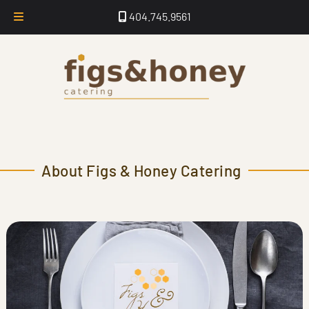
Skip
Skip
404.745.9561
to
to
navigation
content
About Figs & Honey Catering