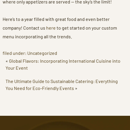
where only appetizers are served — the sky’s the limit!
Here’s to a year filled with great food and even better
company! Contact us
here
to get started on your custom
menu incorporating all the trends.
filed under:
Uncategorized
«
Global Flavors: Incorporating International Cuisine into
Your Event
The Ultimate Guide to Sustainable Catering: Everything
You Need for Eco-Friendly Events
»