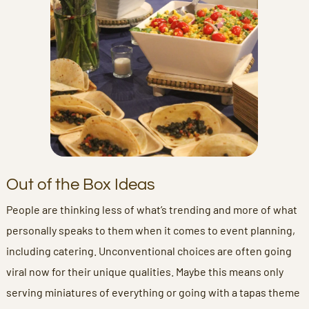
Out of the Box Ideas
People are thinking less of what’s trending and more of what
personally speaks to them when it comes to event planning,
including catering. Unconventional choices are often going
viral now for their unique qualities. Maybe this means only
serving miniatures of everything or going with a tapas theme