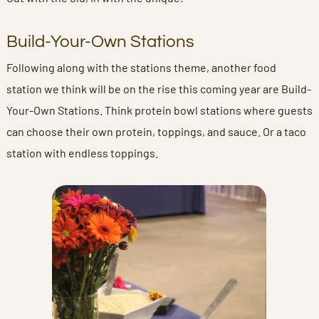
Build-Your-Own Stations
Following along with the stations theme, another food
station we think will be on the rise this coming year are Build-
Your-Own Stations. Think protein bowl stations where guests
can choose their own protein, toppings, and sauce. Or a taco
station with endless toppings.