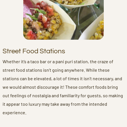
Street Food Stations
Whether it’s a taco bar or a pani puri station, the craze of
street food stations isn’t going anywhere. While these
stations can be elevated, a lot of times it isn’t necessary, and
we would almost discourage it! These comfort foods bring
out feelings of nostalgia and familiarity for guests, so making
it appear too luxury may take away from the intended
experience.