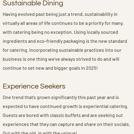
Sustainable Dining
Having evolved past being just a trend, sustainability in
virtually all areas of life continues to be a priority for many,
with catering being no exception. Using locally sourced
ingredients and eco-friendly packaging is the new standard
for catering. Incorporating sustainable practices into our
business is one thing we’ve always strived to do and will
continue to set new and bigger goals in 2025!
Experience Seekers
One trend that’s grown significantly this past year and is
expected to have continued growth is experiential catering.
Guests are bored with classic buffets and are seeking out
experiences that they can capture and share on their socials.
Out with the old, in with the unique!