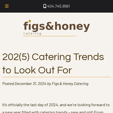
Skip
Skip
404.745.9561
to
to
navigation
content
202(5) Catering Trends
to Look Out For
Posted
December 31, 2024
by
Figs & Honey Catering
It’s officially the last day of 2024, and we’re looking forward to
a new year filled with catering trends – new and old! From