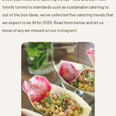
trends turned to standards such as sustainable catering to
out of the box ideas, we’ve collected five catering trends that
we expect to be IN for 2025. Read them below and let us
know of any we missed on our
Instagram
!