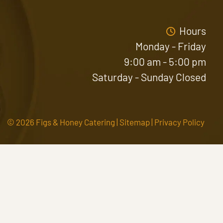
Hours
Monday - Friday
9:00 am - 5:00 pm
Saturday - Sunday Closed
© 2026 Figs & Honey Catering |
Sitemap
|
Privacy Policy