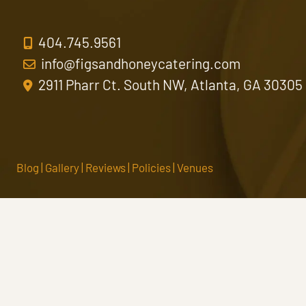
404.745.9561
info@figsandhoneycatering.com
2911 Pharr Ct. South NW, Atlanta, GA 30305
Blog
|
Gallery
|
Reviews
|
Policies
|
Venues