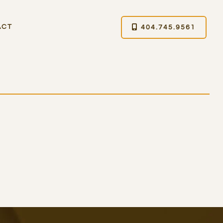
ACT
404.745.9561